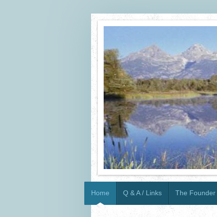
Home
Q & A / Links
The Founder