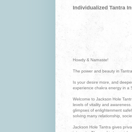
Individualized Tantra In
Howdy & Namaste!
The power and beauty in Tantra
Is your desire more, and deeper
experience chakra energy in a 
Welcome to Jackson Hole Tantra.
levels of vitality and awarenes
glimpses of enlightenment safel
solving many relationship, soci
Jackson Hole Tantra gives priv