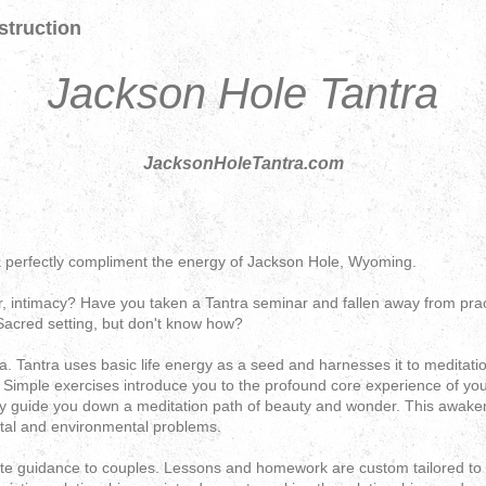
struction
Jackson Hole Tantra
JacksonHoleTantra.com
 perfectly compliment the energy of Jackson Hole, Wyoming.
, intimacy? Have you taken a Tantra seminar and fallen away from prac
Sacred setting, but don't know how?
 Tantra uses basic life energy as a seed and harnesses it to meditati
s. Simple exercises introduce you to the profound core experience of y
y guide you down a meditation path of beauty and wonder. This awakeni
etal and environmental problems.
ate guidance to couples. Lessons and homework are custom tailored to 