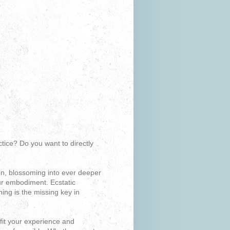
tice? Do you want to directly
on, blossoming into ever deeper
our embodiment. Ecstatic
ng is the missing key in
fit your experience and